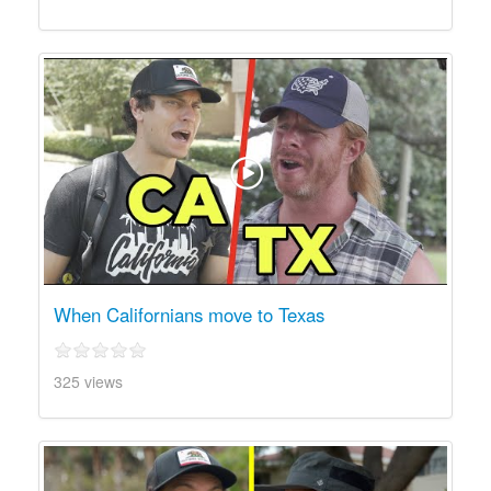
When Californians move to Texas
325 views