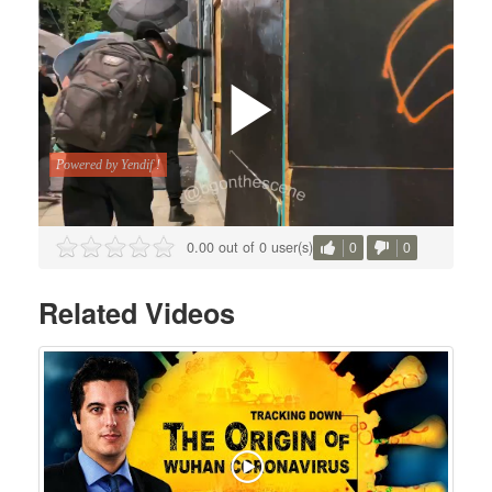
0.00 out of 0 user(s)
0
0
Related Videos