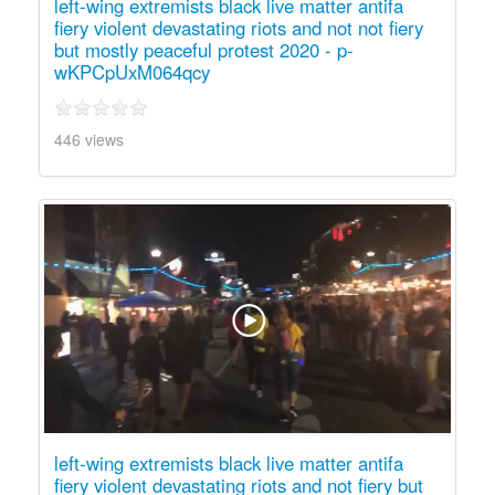
left-wing extremists black live matter antifa
fiery violent devastating riots and not not fiery
but mostly peaceful protest 2020 - p-
wKPCpUxM064qcy
446 views
left-wing extremists black live matter antifa
fiery violent devastating riots and not fiery but