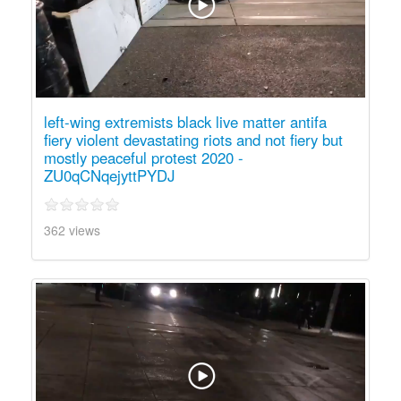
left-wing extremists black live matter antifa
fiery violent devastating riots and not fiery but
mostly peaceful protest 2020 -
ZU0qCNqejyttPYDJ
362 views