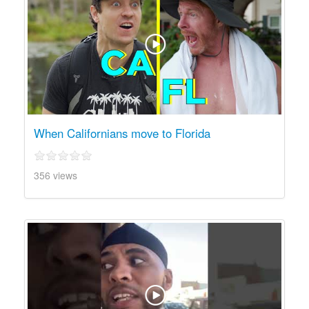
When Californians move to Florida
356 views