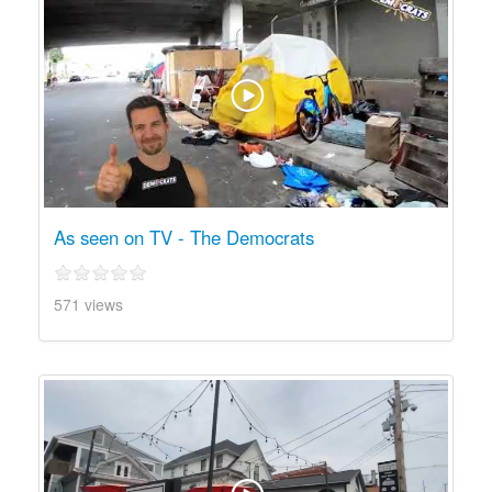
As seen on TV - The Democrats
571 views