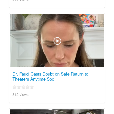
Dr. Fauci Casts Doubt on Safe Return to
Theaters Anytime Soo
312 views