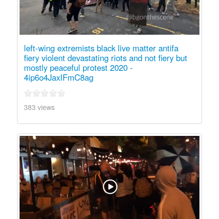
left-wing extremists black live matter antifa
fiery violent devastating riots and not fiery but
mostly peaceful protest 2020 -
4ip6o4JaxIFmC8ag
383 views