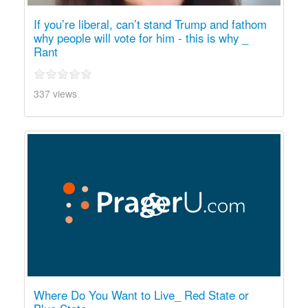
If you’re liberal, can’t stand Trump and fathom
why people will vote for him - this is why _
Rant
337 views
Where Do You Want to Live_ Red State or