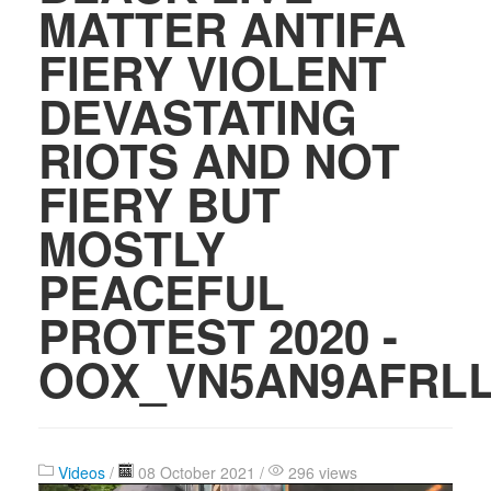
MATTER ANTIFA
FIERY VIOLENT
DEVASTATING
RIOTS AND NOT
FIERY BUT
MOSTLY
PEACEFUL
PROTEST 2020 -
OOX_VN5AN9AFRL
Videos
/
08 October 2021 /
296 views