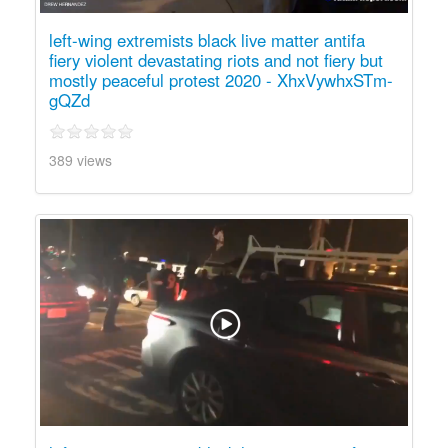
left-wing extremists black live matter antifa
fiery violent devastating riots and not fiery but
mostly peaceful protest 2020 - XhxVywhxSTm-
gQZd
389 views