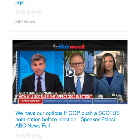
eq4
340 views
We have our options if GOP push a SCOTUS
nomination before election_ Speaker Pelosi _
ABC News Full