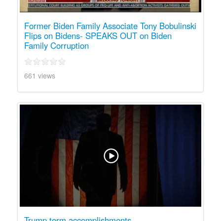
Former Biden Family Associate Tony Bobulinski
Flips on Bidens- SPEAKS OUT on Biden
Family Corruption
661 views
Trump term accomplishments