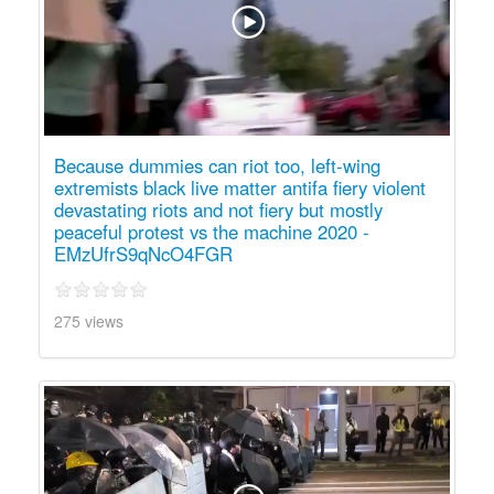
Because dummies can riot too, left-wing
extremists black live matter antifa fiery violent
devastating riots and not fiery but mostly
peaceful protest vs the machine 2020 -
EMzUfrS9qNcO4FGR
275 views