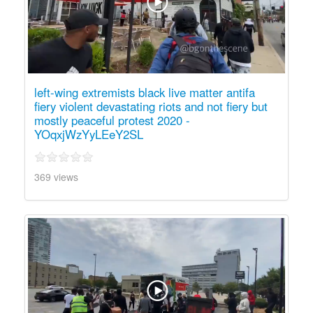
left-wing extremists black live matter antifa
fiery violent devastating riots and not fiery but
mostly peaceful protest 2020 -
YOqxjWzYyLEeY2SL
369 views