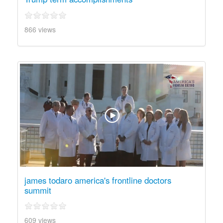
866 views
james todaro america's frontline doctors
summit
609 views