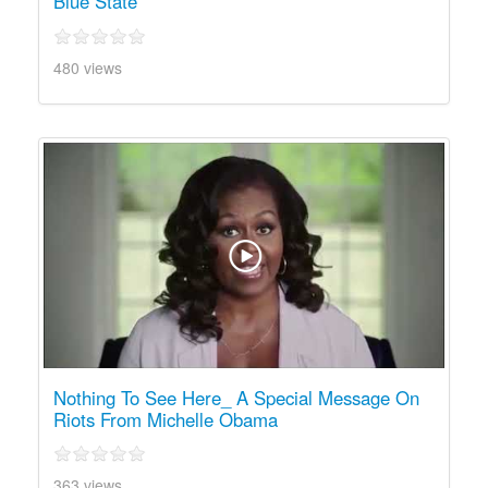
Blue State
480 views
Nothing To See Here_ A Special Message On
Riots From Michelle Obama
363 views