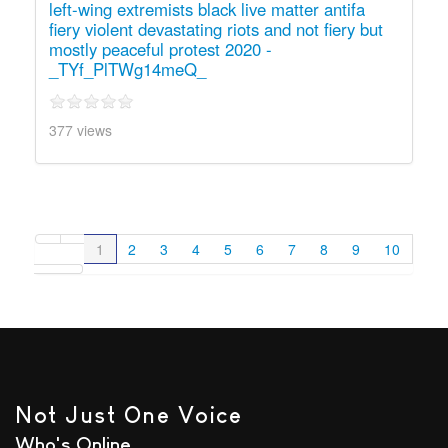
left-wing extremists black live matter antifa
fiery violent devastating riots and not fiery but
mostly peaceful protest 2020 -
_TYf_PlTWg14meQ_
377 views
1
2
3
4
5
6
7
8
9
10
Not Just One Voice
Who's Online