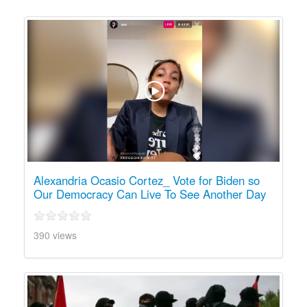
Alexandria Ocasio Cortez_ Vote for Biden so
Our Democracy Can Live To See Another Day
390 views