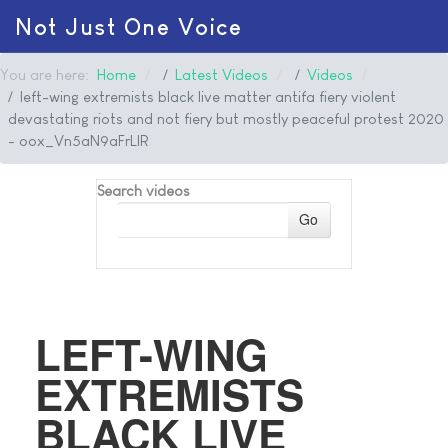
Not Just One Voice
You are here:
Home
Latest Videos
Videos
left-wing extremists black live matter antifa fiery violent
devastating riots and not fiery but mostly peaceful protest 2020
- oox_Vn5aN9aFrLlR
Search videos
Go
LEFT-WING
EXTREMISTS
BLACK LIVE