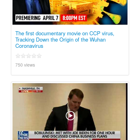
The first documentary movie on CCP virus,
Tracking Down the Origin of the Wuhan
Coronavirus
750 views