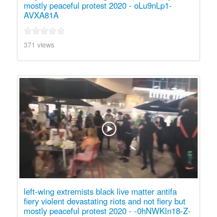
mostly peaceful protest 2020 - oLu9nLp1-
AVXA81A
371 views
left-wing extremists black live matter antifa
fiery violent devastating riots and not fiery but
mostly peaceful protest 2020 - -0hNWKIn18-Z-