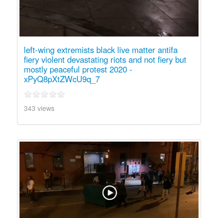
left-wing extremists black live matter antifa
fiery violent devastating riots and not fiery but
mostly peaceful protest 2020 -
xPyQ8pXtZWcU9q_7
343 views