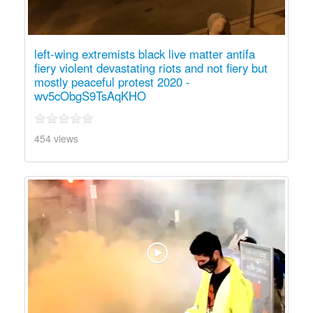
left-wing extremists black live matter antifa
fiery violent devastating riots and not fiery but
mostly peaceful protest 2020 -
wv5cObgS9TsAqKHO
454 views