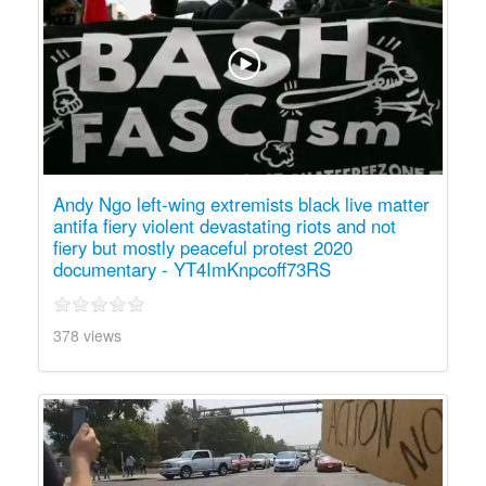
Andy Ngo left-wing extremists black live matter
antifa fiery violent devastating riots and not
fiery but mostly peaceful protest 2020
documentary - YT4ImKnpcoff73RS
378 views