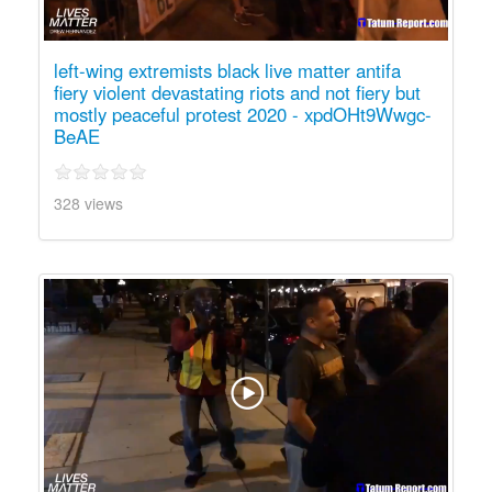
left-wing extremists black live matter antifa
fiery violent devastating riots and not fiery but
mostly peaceful protest 2020 - xpdOHt9Wwgc-
BeAE
328 views