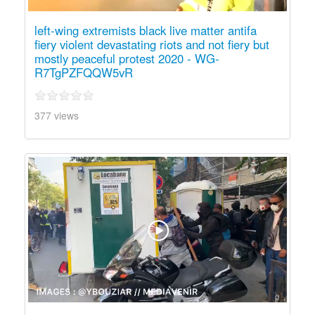
left-wing extremists black live matter antifa
fiery violent devastating riots and not fiery but
mostly peaceful protest 2020 - WG-
R7TgPZFQQW5vR
377 views