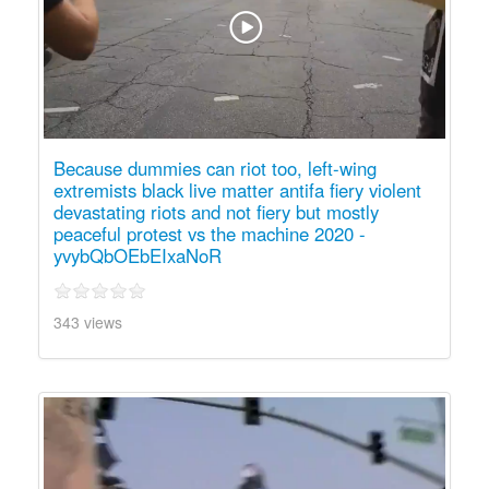
Because dummies can riot too, left-wing
extremists black live matter antifa fiery violent
devastating riots and not fiery but mostly
peaceful protest vs the machine 2020 -
yvybQbOEbEIxaNoR
343 views