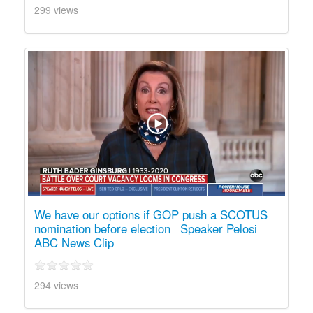
299 views
We have our options if GOP push a SCOTUS
nomination before election_ Speaker Pelosi _
ABC News Clip
294 views