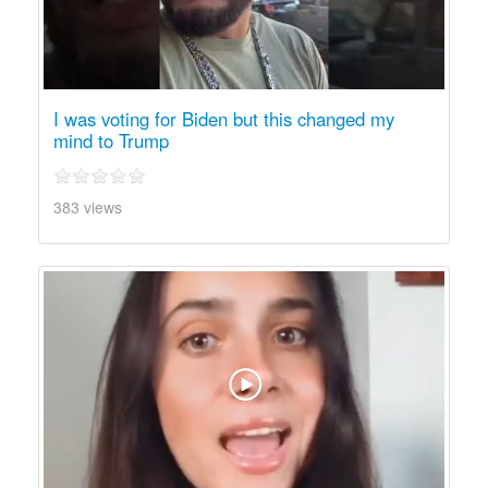
I was voting for Biden but this changed my
mind to Trump
383 views