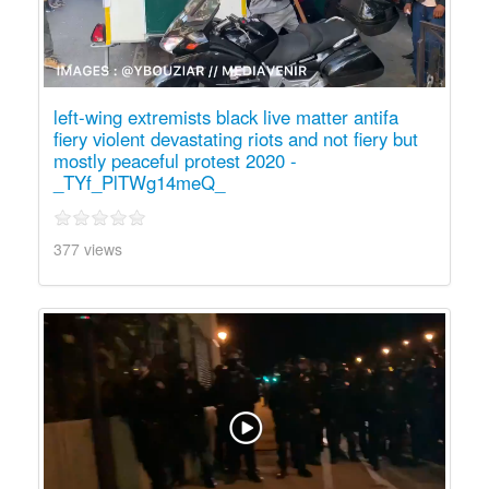
left-wing extremists black live matter antifa
fiery violent devastating riots and not fiery but
mostly peaceful protest 2020 -
_TYf_PlTWg14meQ_
377 views