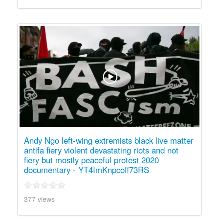
Andy Ngo left-wing extremists black live matter
antifa fiery violent devastating riots and not
fiery but mostly peaceful protest 2020
documentary - YT4ImKnpcoff73RS
377 views