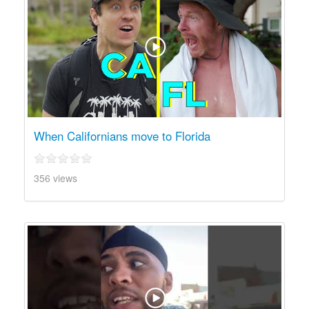
When Californians move to Florida
356 views