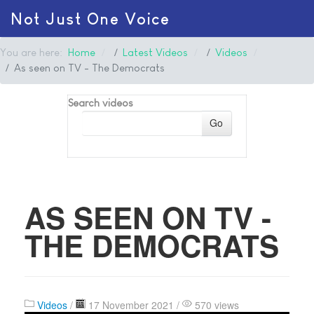
Not Just One Voice
You are here:
Home
Latest Videos
Videos
As seen on TV - The Democrats
Search videos
Go
AS SEEN ON TV -
THE DEMOCRATS
Videos
/
17 November 2021 /
570 views