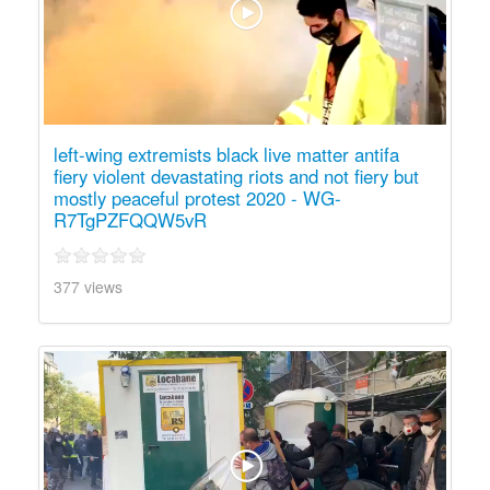
left-wing extremists black live matter antifa
fiery violent devastating riots and not fiery but
mostly peaceful protest 2020 - WG-
R7TgPZFQQW5vR
377 views