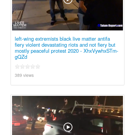
left-wing extremists black live matter antifa
fiery violent devastating riots and not fiery but
mostly peaceful protest 2020 - XhxVywhxSTm-
gQZd
389 views