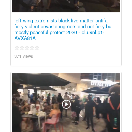
left-wing extremists black live matter antifa
fiery violent devastating riots and not fiery but
mostly peaceful protest 2020 - oLu9nLp1-
AVXA81A
371 views