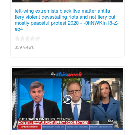
left-wing extremists black live matter antifa
fiery violent devastating riots and not fiery but
mostly peaceful protest 2020 - -0hNWKIn18-Z-
eq4
339 views