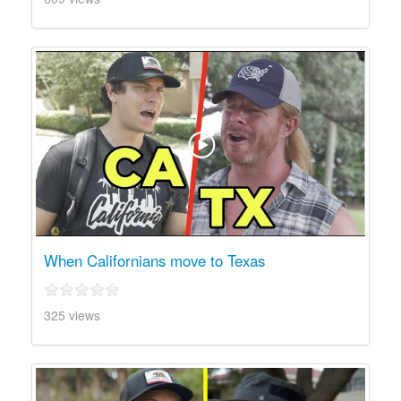
When Californians move to Texas
325 views