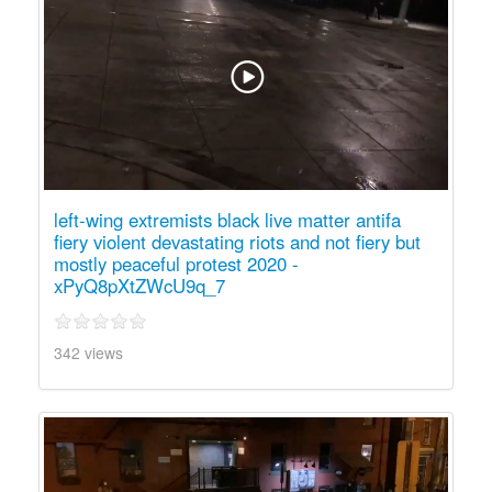
left-wing extremists black live matter antifa
fiery violent devastating riots and not fiery but
mostly peaceful protest 2020 -
xPyQ8pXtZWcU9q_7
342 views