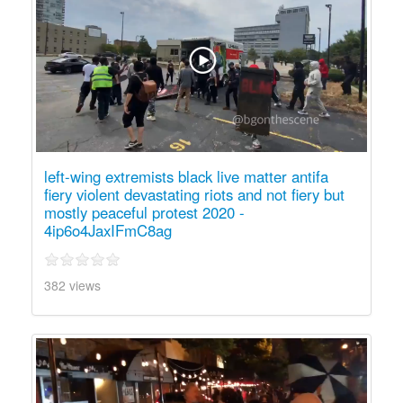
left-wing extremists black live matter antifa
fiery violent devastating riots and not fiery but
mostly peaceful protest 2020 -
4ip6o4JaxIFmC8ag
382 views