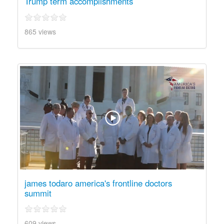
Trump term accomplishments
865 views
james todaro america's frontline doctors
summit
609 views