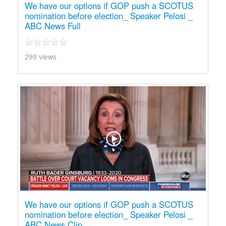
We have our options if GOP push a SCOTUS
nomination before election_ Speaker Pelosi _
ABC News Full
299 views
We have our options if GOP push a SCOTUS
nomination before election_ Speaker Pelosi _
ABC News Clip