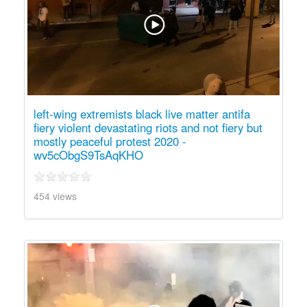
left-wing extremists black live matter antifa
fiery violent devastating riots and not fiery but
mostly peaceful protest 2020 -
wv5cObgS9TsAqKHO
454 views