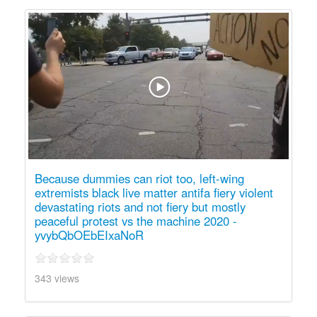
Because dummies can riot too, left-wing
extremists black live matter antifa fiery violent
devastating riots and not fiery but mostly
peaceful protest vs the machine 2020 -
yvybQbOEbEIxaNoR
343 views