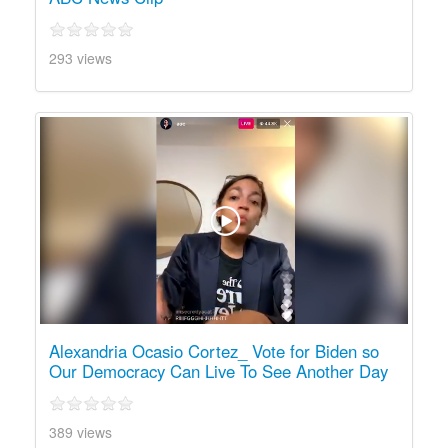
293 views
Alexandria Ocasio Cortez_ Vote for Biden so
Our Democracy Can Live To See Another Day
389 views