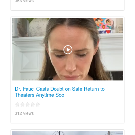
363 views
Dr. Fauci Casts Doubt on Safe Return to
Theaters Anytime Soo
312 views