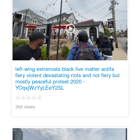
left-wing extremists black live matter antifa
fiery violent devastating riots and not fiery but
mostly peaceful protest 2020 -
YOqxjWzYyLEeY2SL
368 views