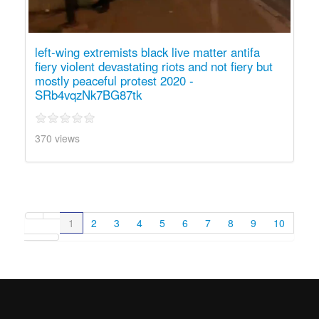
left-wing extremists black live matter antifa
fiery violent devastating riots and not fiery but
mostly peaceful protest 2020 -
SRb4vqzNk7BG87tk
370 views
1
2
3
4
5
6
7
8
9
10