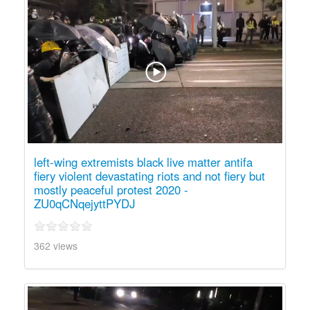
left-wing extremists black live matter antifa
fiery violent devastating riots and not fiery but
mostly peaceful protest 2020 -
ZU0qCNqejyttPYDJ
362 views