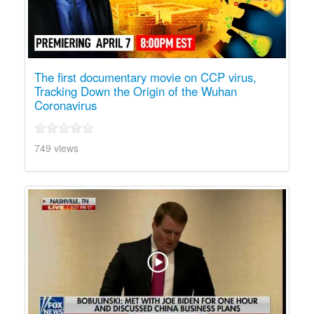
The first documentary movie on CCP virus,
Tracking Down the Origin of the Wuhan
Coronavirus
749 views