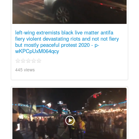
left-wing extremists black live matter antifa
fiery violent devastating riots and not not fiery
but mostly peaceful protest 2020 - p-
wKPCpUxM064qcy
445 views