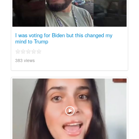
I was voting for Biden but this changed my
mind to Trump
383 views