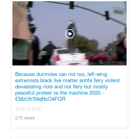
Because dummies can riot too, left-wing
extremists black live matter antifa fiery violent
devastating riots and not fiery but mostly
peaceful protest vs the machine 2020 -
EMzUfrS9qNcO4FGR
275 views