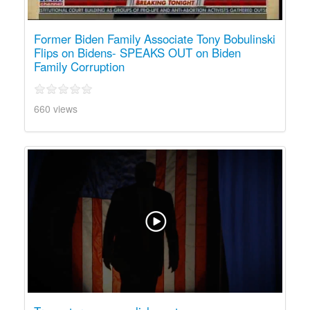
Former Biden Family Associate Tony Bobulinski
Flips on Bidens- SPEAKS OUT on Biden
Family Corruption
660 views