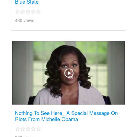
Blue State
480 views
Nothing To See Here_ A Special Message On
Riots From Michelle Obama