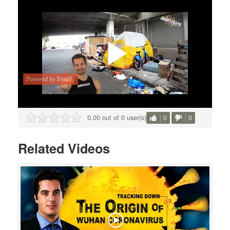
0.00 out of 0 user(s)
0
0
Related Videos