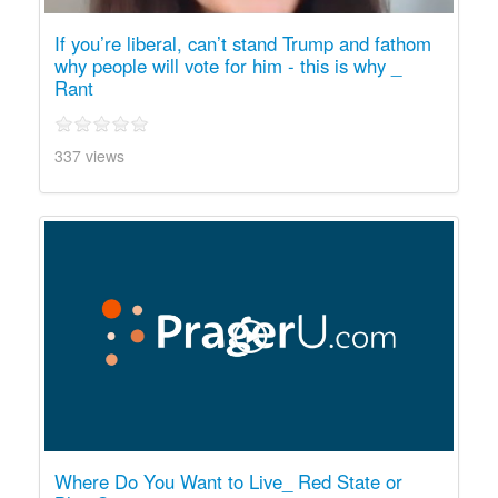
If you’re liberal, can’t stand Trump and fathom
why people will vote for him - this is why _
Rant
337 views
Where Do You Want to Live_ Red State or