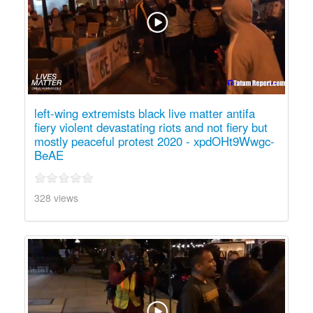
left-wing extremists black live matter antifa
fiery violent devastating riots and not fiery but
mostly peaceful protest 2020 - xpdOHt9Wwgc-
BeAE
328 views