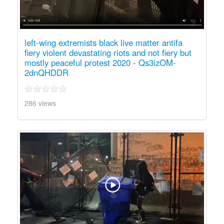
left-wing extremists black live matter antifa
fiery violent devastating riots and not fiery but
mostly peaceful protest 2020 - Qs3izOM-
2dnQHDDR
286 views