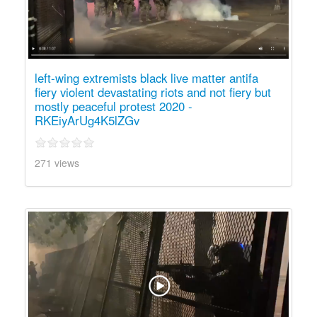
left-wing extremists black live matter antifa
fiery violent devastating riots and not fiery but
mostly peaceful protest 2020 -
RKEiyArUg4K5lZGv
271 views