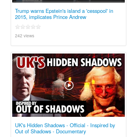
Trump warns Epstein's island a 'cesspool' in
2015, implicates Prince Andrew
242 views
UK's Hidden Shadows - Official - Inspired by
Out of Shadows - Documentary