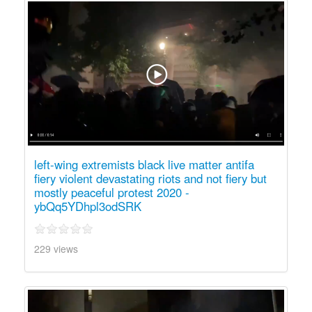
left-wing extremists black live matter antifa
fiery violent devastating riots and not fiery but
mostly peaceful protest 2020 -
ybQq5YDhpl3odSRK
229 views