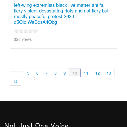
left-wing extremists black live matter antifa
fiery violent devastating riots and not fiery but
mostly peaceful protest 2020 -
q5QloiWaCqsA4Obg
326 views
5
6
7
8
9
10
11
12
13
14
Not Just One Voice