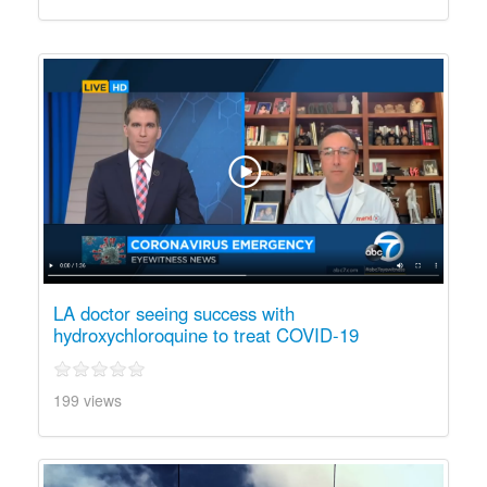
LA doctor seeing success with
hydroxychloroquine to treat COVID-19
199 views