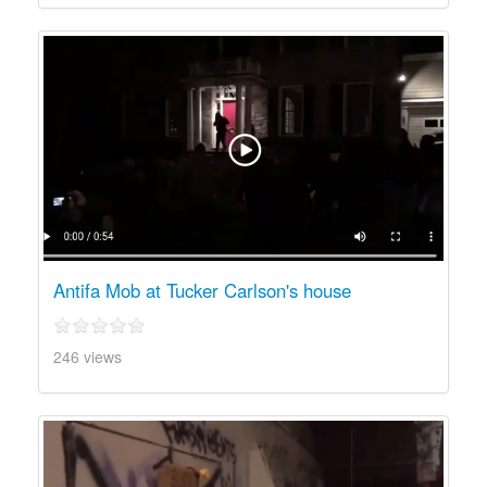
Antifa Mob at Tucker Carlson's house
246 views