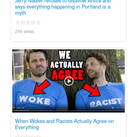
Jerry Nadler refuses to disavow Antifa and
says everything happening in Portland is a
myth
256 views
When Wokes and Racists Actually Agree on
Everything