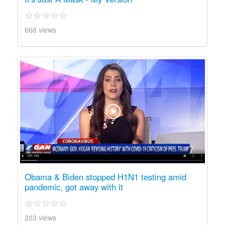
666 views
Obama & Biden stopped H1N1 testing amid
pandemic, got away with it
203 views