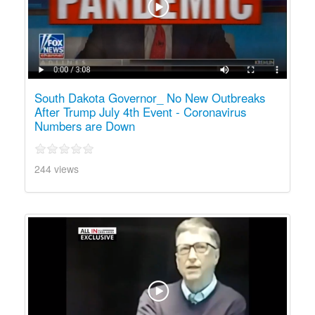
South Dakota Governor_ No New Outbreaks
After Trump July 4th Event - Coronavirus
Numbers are Down
244 views