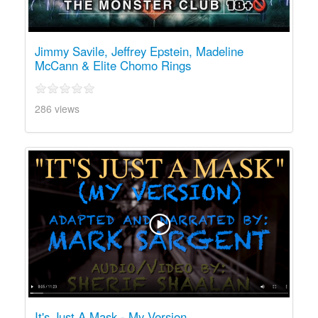
Jimmy Savile, Jeffrey Epstein, Madeline
McCann & Elite Chomo Rings
286 views
It's Just A Mask - My Version