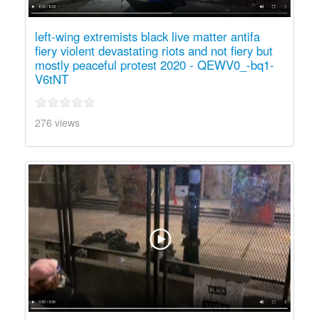
left-wing extremists black live matter antifa
fiery violent devastating riots and not fiery but
mostly peaceful protest 2020 - QEWV0_-bq1-
V6tNT
276 views