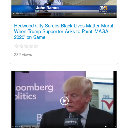
Redwood City Scrubs Black Lives Matter Mural
When Trump Supporter Asks to Paint 'MAGA
2020' on Same
232 views