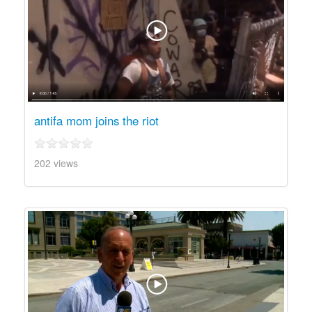
antifa mom joins the riot
202 views