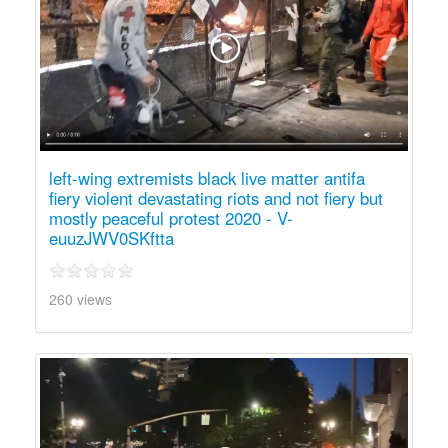
left-wing extremists black live matter antifa
fiery violent devastating riots and not fiery but
mostly peaceful protest 2020 - V-
euuzJWV0SKftta
260 views