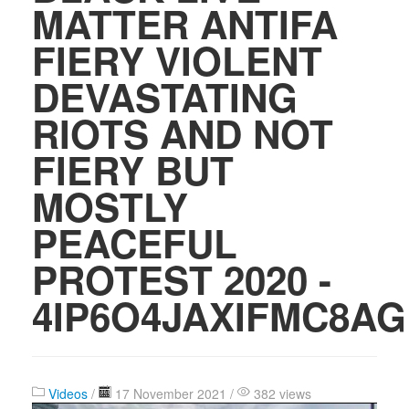
MATTER ANTIFA
FIERY VIOLENT
DEVASTATING
RIOTS AND NOT
FIERY BUT
MOSTLY
PEACEFUL
PROTEST 2020 -
4IP6O4JAXIFMC8AG
Videos
/
17 November 2021 /
382 views