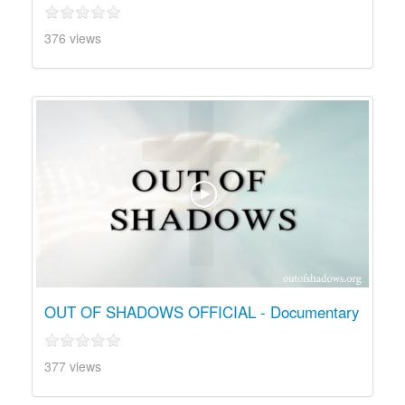
376 views
OUT OF SHADOWS OFFICIAL - Documentary
377 views