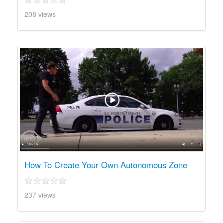
208 views
How To Create Your Own Autonomous Zone
237 views