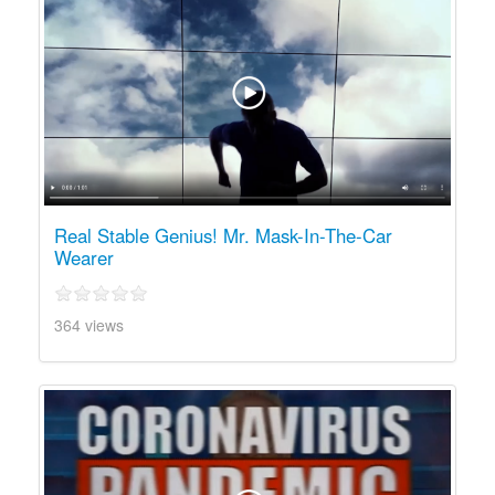
Real Stable Genius! Mr. Mask-In-The-Car
Wearer
364 views