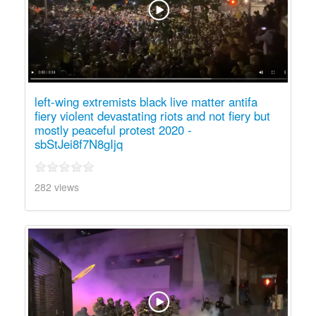
left-wing extremists black live matter antifa
fiery violent devastating riots and not fiery but
mostly peaceful protest 2020 -
sbStJei8f7N8gIjq
282 views