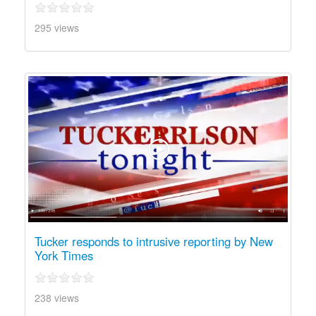
295 views
Tucker responds to intrusive reporting by New
York Times
238 views