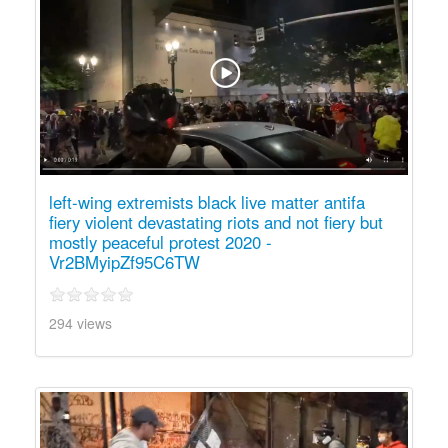
left-wing extremists black live matter antifa
fiery violent devastating riots and not fiery but
mostly peaceful protest 2020 -
Vr2BMyipZf95C6TW
294 views