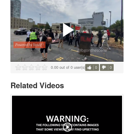
0.00 out of 0 user(s)
0
0
Related Videos