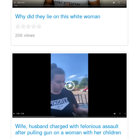
Why did they lie on this white woman
206 views
Wife, husband charged with felonious assault
after pulling gun on a woman with her children