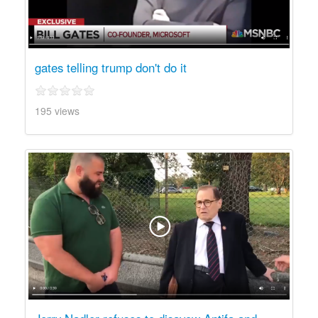
gates telling trump don't do it
195 views