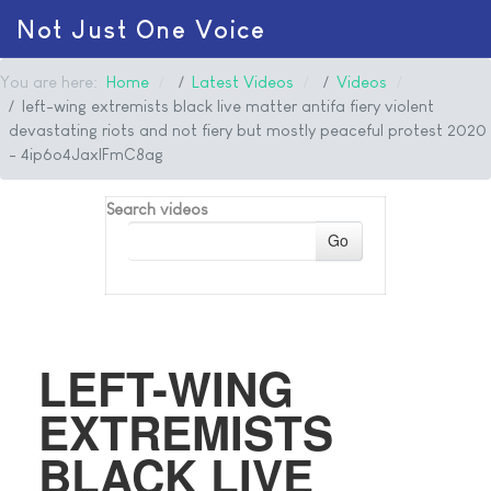
Not Just One Voice
You are here:
Home
Latest Videos
Videos
left-wing extremists black live matter antifa fiery violent
devastating riots and not fiery but mostly peaceful protest 2020
- 4ip6o4JaxIFmC8ag
Search videos
Go
LEFT-WING
EXTREMISTS
BLACK LIVE