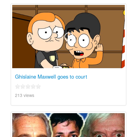
Ghislaine Maxwell goes to court
213 views