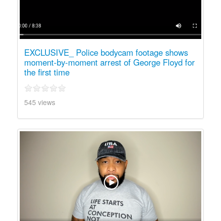
EXCLUSIVE_ Police bodycam footage shows
moment-by-moment arrest of George Floyd for
the first time
545 views