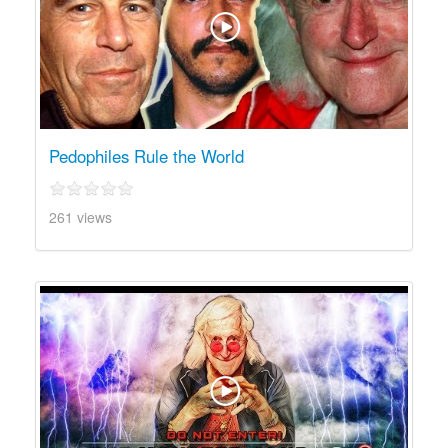
Pedophiles Rule the World
261 views